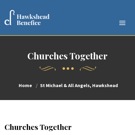
Churches Together
Home
St Michael & All Angels, Hawkshead
Churches Together