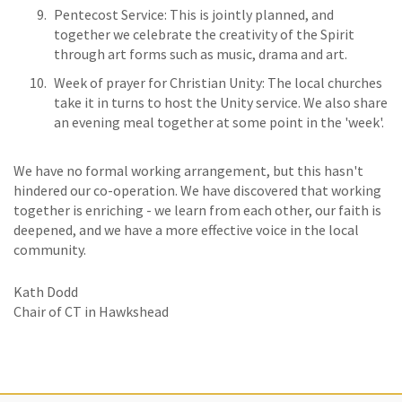
Pentecost Service: This is jointly planned, and
together we celebrate the creativity of the Spirit
through art forms such as music, drama and art.
Week of prayer for Christian Unity: The local churches
take it in turns to host the Unity service. We also share
an evening meal together at some point in the 'week'.
We have no formal working arrangement, but this hasn't
hindered our co-operation. We have discovered that working
together is enriching - we learn from each other, our faith is
deepened, and we have a more effective voice in the local
community.
Kath Dodd
Chair of CT in Hawkshead