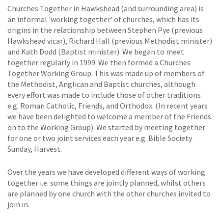
Churches Together in Hawkshead (and surrounding area) is
an informal 'working together' of churches, which has its
origins in the relationship between Stephen Pye (previous
Hawkshead vicar), Richard Hall (previous Methodist minister)
and Kath Dodd (Baptist minister). We began to meet
together regularly in 1999. We then formed a Churches
Together Working Group. This was made up of members of
the Methodist, Anglican and Baptist churches, although
every effort was made to include those of other traditions
e.g. Roman Catholic, Friends, and Orthodox. (In recent years
we have been delighted to welcome a member of the Friends
on to the Working Group). We started by meeting together
for one or two joint services each year e.g. Bible Society
Sunday, Harvest.
Over the years we have developed different ways of working
together i.e. some things are jointly planned, whilst others
are planned by one church with the other churches invited to
join in.