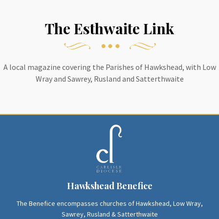
The Esthwaite Link
A local magazine covering the Parishes of Hawkshead, with Low
Wray and Sawrey, Rusland and Satterthwaite
Hawkshead Benefice
The Benefice encompasses churches of Hawkshead, Low Wray,
Sawrey, Rusland & Satterthwaite