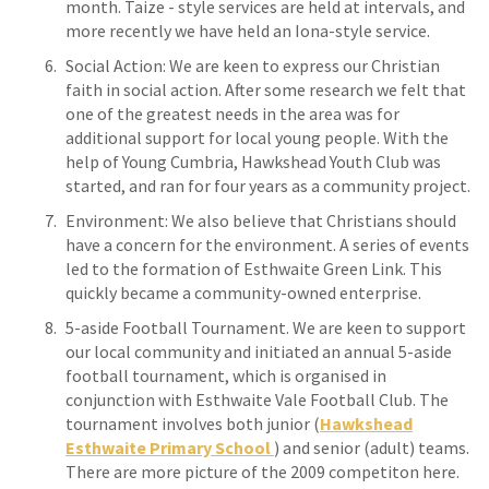
month. Taize - style services are held at intervals, and
more recently we have held an Iona-style service.
Social Action: We are keen to express our Christian
faith in social action. After some research we felt that
one of the greatest needs in the area was for
additional support for local young people. With the
help of Young Cumbria, Hawkshead Youth Club was
started, and ran for four years as a community project.
Environment: We also believe that Christians should
have a concern for the environment. A series of events
led to the formation of Esthwaite Green Link. This
quickly became a community-owned enterprise.
5-aside Football Tournament. We are keen to support
our local community and initiated an annual 5-aside
football tournament, which is organised in
conjunction with Esthwaite Vale Football Club. The
tournament involves both junior (
Hawkshead
Esthwaite Primary School
) and senior (adult) teams.
There are more picture of the 2009 competiton here.