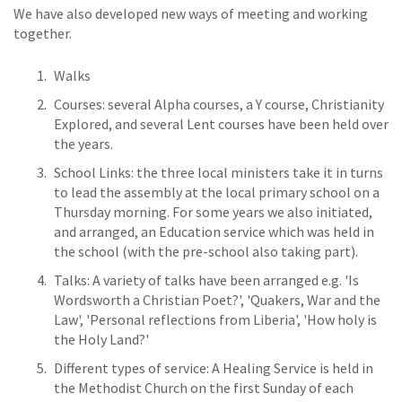
We have also developed new ways of meeting and working
together.
Walks
Courses: several Alpha courses, a Y course, Christianity
Explored, and several Lent courses have been held over
the years.
School Links: the three local ministers take it in turns
to lead the assembly at the local primary school on a
Thursday morning. For some years we also initiated,
and arranged, an Education service which was held in
the school (with the pre-school also taking part).
Talks: A variety of talks have been arranged e.g. 'Is
Wordsworth a Christian Poet?', 'Quakers, War and the
Law', 'Personal reflections from Liberia', 'How holy is
the Holy Land?'
Different types of service: A Healing Service is held in
the Methodist Church on the first Sunday of each